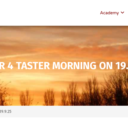
Academy
R 4 TASTER MORNING ON 19.
19.9.25