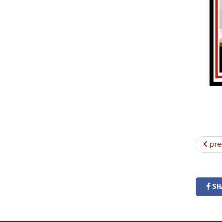
pre
SH