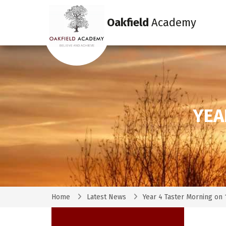
Oakfield
Academy
YEA
Home
Latest News
Year 4 Taster Morning on 