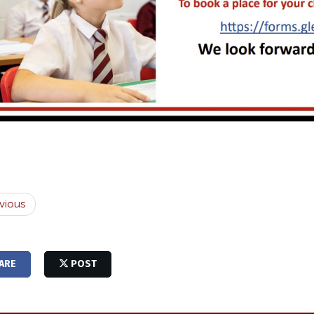
vious
ARE
POST