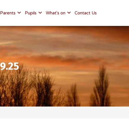
Parents
Pupils
What's on
Contact Us
9.25