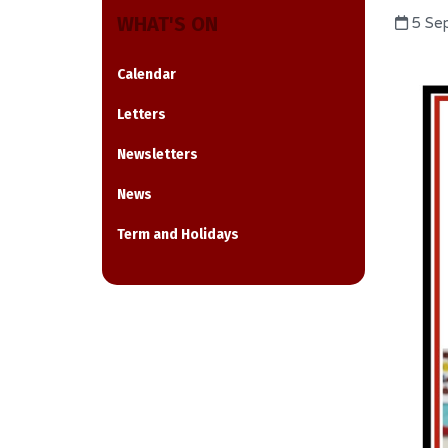
WHAT'S ON
5 Se
Calendar
Letters
Newsletters
News
Term and Holidays