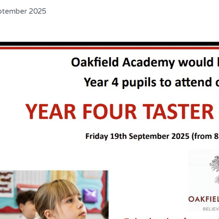
ptember 2025